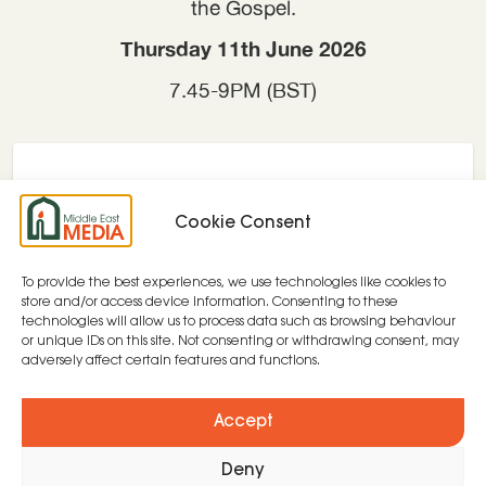
the Gospel.
Thursday 11th June 2026
7.45-9PM (BST)
Cookie Consent
To provide the best experiences, we use technologies like cookies to
store and/or access device information. Consenting to these
technologies will allow us to process data such as browsing behaviour
or unique IDs on this site. Not consenting or withdrawing consent, may
adversely affect certain features and functions.
Accept
Deny