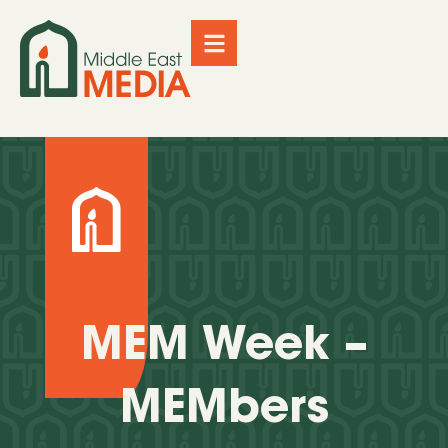
MEM Week –
MEMbers