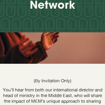
Network
(By Invitation Only)
You’ll hear from both our international director and
head of ministry in the Middle East, who will share
the impact of MEM’s unique approach to sharing