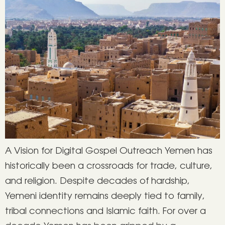
A Vision for Digital Gospel Outreach Yemen has
historically been a crossroads for trade, culture,
and religion. Despite decades of hardship,
Yemeni identity remains deeply tied to family,
tribal connections and Islamic faith. For over a