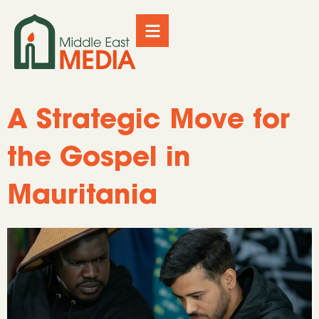
A Strategic Move for
the Gospel in
Mauritania