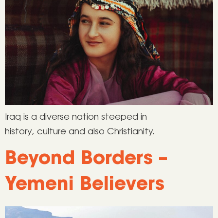
Iraq is a diverse nation steeped in
history, culture and also Christianity.
Beyond Borders –
Yemeni Believers