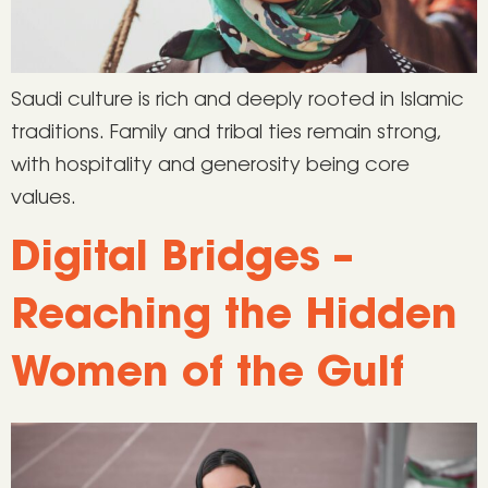
Saudi culture is rich and deeply rooted in Islamic
traditions. Family and tribal ties remain strong,
with hospitality and generosity being core
values.
Digital Bridges –
Reaching the Hidden
Women of the Gulf