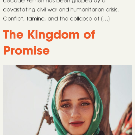
decade Yemen has been gripped by a
devastating civil war and humanitarian crisis.
Conflict, famine, and the collapse of […]
The Kingdom of
Promise