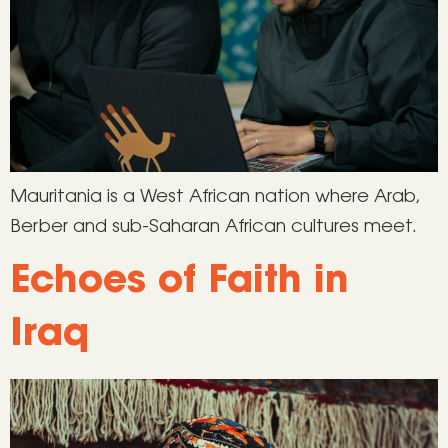
Mauritania is a West African nation where Arab,
Berber and sub-Saharan African cultures meet.
Echoes of Faith in
Iraq