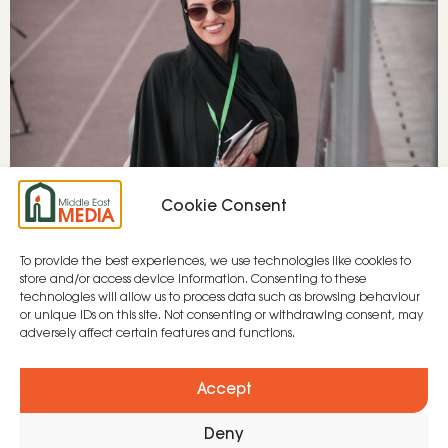
Cookie Consent
To provide the best experiences, we use technologies like cookies to
The Arabian Gulf has witnessed vast
store and/or access device information. Consenting to these
modernisation – going from a nomadic, desert
technologies will allow us to process data such as browsing behaviour
or unique IDs on this site. Not consenting or withdrawing consent, may
dwelling lifestyle to high-rise apartments in just
adversely affect certain features and functions.
100 years. The region has vast wealth due to its
large oil reserves and is now investing in new
Accept
industries such as tech, green energy and
Deny
tourism. It is the centre of Islam with the […]