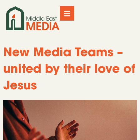
New Media Teams –
united by their love of
Jesus