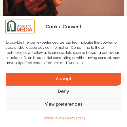
Cookie Consent
To provide the best experiences, we use technologies like cookies to
store and/or access device information. Consenting to these
Due to the ongoing conflict in Sudan, two
technologies will allow us to process data such as browsing behaviour
or unique IDs on this site. Not consenting or withdrawing consent, may
established media teams have been forced to
adversely affect certain features and functions.
re-locate to a North Africa country, where
MEM’s teams are based. Despite awful
Accept
circumstances, this is a great opportunity to
Deny
serve the Sudanese community.
View preferences
© 2026 All Rights Reserved. | Registered Charity in
England and Wales No. 271373
Cookie Policy
Privacy Policy