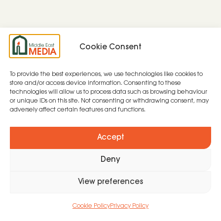
Cookie Consent
To provide the best experiences, we use technologies like cookies to
store and/or access device information. Consenting to these
technologies will allow us to process data such as browsing behaviour
or unique IDs on this site. Not consenting or withdrawing consent, may
adversely affect certain features and functions.
Accept
Deny
View preferences
Cookie Policy
Privacy Policy