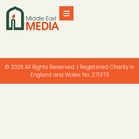
© 2026 All Rights Reserved. | Registered Charity in
England and Wales No. 271373